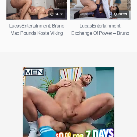
34:36
30:29
LucasEntertainment: Bruno
LucasEntertainment:
Max Pounds Kosta Viking
Exchange Of Power – Bruno
Max Fucks Oskar Ivan