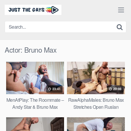
Skip
to
content
Actor:
Bruno Max
23:41
20:35
MenAtPlay: The Roommate –
RawAlphaMales: Bruno Max
Andy Star & Bruno Max
Stretches Open Ruslan
Angelo